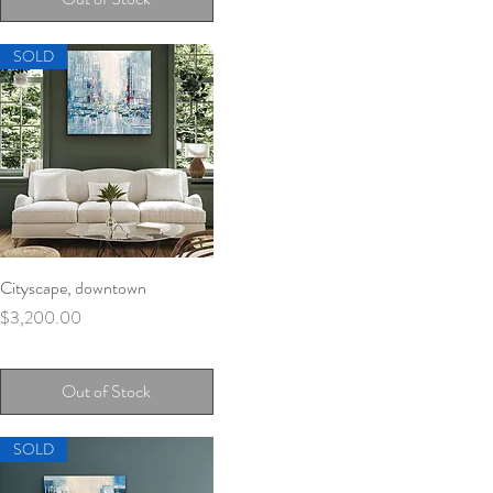
SOLD
Cityscape, downtown
Quick View
Price
$3,200.00
Out of Stock
SOLD