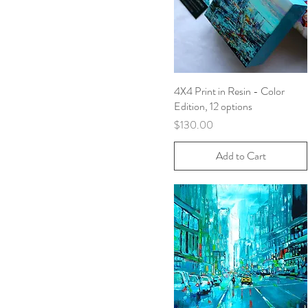
4X4 Print in Resin - Color
Quick View
Edition, 12 options
Price
$130.00
Add to Cart