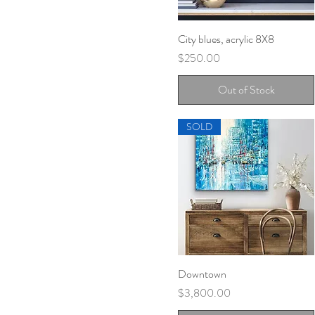
City blues, acrylic 8X8
Quick View
Price
$250.00
Out of Stock
SOLD
Downtown
Quick View
Price
$3,800.00