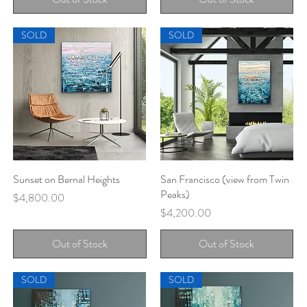
SOLD
SOLD
Sunset on Bernal Heights
Quick View
San Francisco (view from Twin
Quick View
Peaks)
Price
$4,800.00
Price
$4,200.00
Out of Stock
Out of Stock
SOLD
SOLD