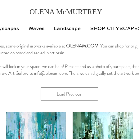
OLENA McMURTREY
tyscapes
Waves
Landscape
SHOP CITYSCAPE
es, some original artworks available at
OLENAM.COM
. You can shop for orig
nted on board and sealed in art resin.
k will look in your space, we can help! Please send us a photo of your space, the
rary Art Gallery to
info@olenam.com
. Then, we can digitally set the artwork on
Load Previous