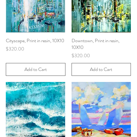
Cityscape, Print in resin, 10X10
Quick View
Downtown, Print in resin,
Quick View
10X10
Price
$320.00
Price
$320.00
Add to Cart
Add to Cart