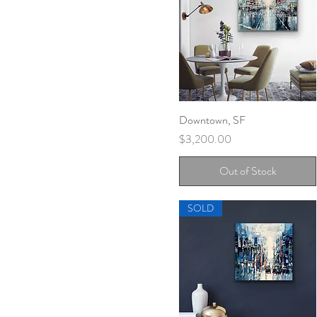
Downtown, SF
Quick View
Price
$3,200.00
Out of Stock
SOLD