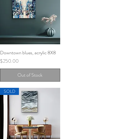
Downtown blues, acrylic 8X8
Quick View
Price
$250.00
Out of Stock
SOLD