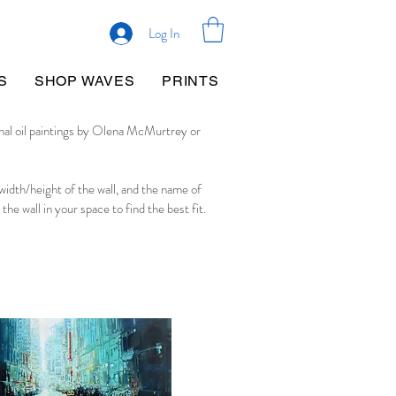
Log In
S
SHOP WAVES
PRINTS
inal oil paintings by Olena McMurtrey or
 width/height of the wall, and the name of
 the wall in your space to find the best fit.