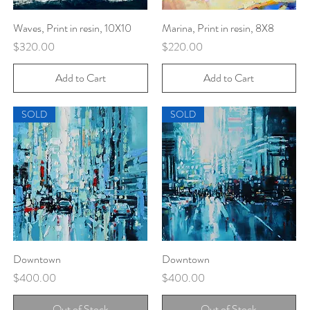
Waves, Print in resin, 10X10
Quick View
Marina, Print in resin, 8X8
Quick View
Price
Price
$320.00
$220.00
Add to Cart
Add to Cart
SOLD
SOLD
Downtown
Quick View
Downtown
Quick View
Price
Price
$400.00
$400.00
Out of Stock
Out of Stock