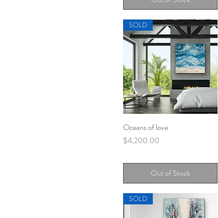
SOLD
Oceans of love
Quick View
Price
$4,200.00
Out of Stock
SOLD