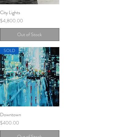
City Lights
Quick View
Price
$4,800.00
Out of Stock
SOLD
Downtown
Quick View
Price
$400.00
Out of Stock