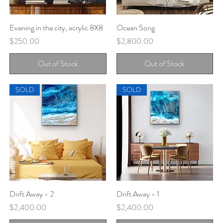
Evening in the city, acrylic 8X8
Quick View
Ocean Song
Quick View
Price
Price
$250.00
$2,800.00
Out of Stock
Out of Stock
SOLD
SOLD
Drift Away - 2
Quick View
Drift Away - 1
Quick View
Price
Price
$2,400.00
$2,400.00