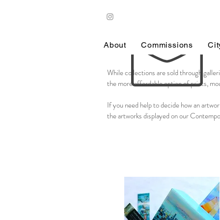
About
Commissions
Ci
While collections are sold through galleri
the more affordable option of prints, mou
​If you need help to decide how an artwor
the artworks displayed on our Contempo