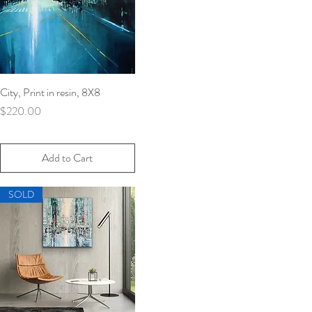
City, Print in resin, 8X8
Quick View
Price
$220.00
Add to Cart
SOLD