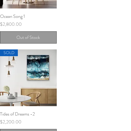
Ocean Song 1
Quick View
Price
$2,800.00
Out of Stock
SOLD
Tides of Dreams -2
Quick View
Price
$2,200.00