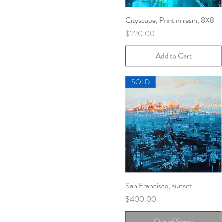
Cityscape, Print in resin, 8X8
Quick View
Price
$220.00
Add to Cart
SOLD
San Francisco, sunset
Quick View
Price
$400.00
Out of Stock