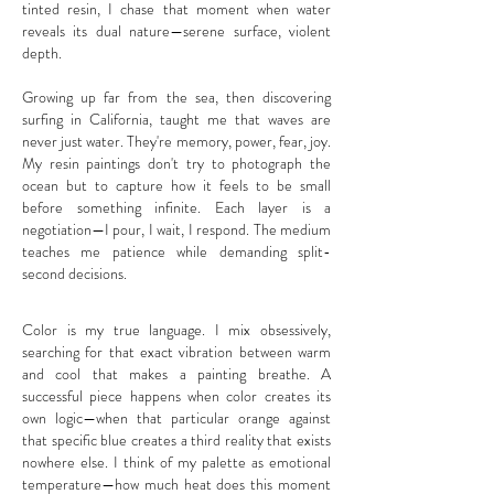
tinted resin, I chase that moment when water
reveals its dual nature—serene surface, violent
depth.
Growing up far from the sea, then discovering
surfing in California, taught me that waves are
never just water. They're memory, power, fear, joy.
My resin paintings don't try to photograph the
ocean but to capture how it feels to be small
before something infinite. Each layer is a
negotiation—I pour, I wait, I respond. The medium
teaches me patience while demanding split-
second decisions.
​Color is my true language. I mix obsessively,
searching for that exact vibration between warm
and cool that makes a painting breathe. A
successful piece happens when color creates its
own logic—when that particular orange against
that specific blue creates a third reality that exists
nowhere else. I think of my palette as emotional
temperature—how much heat does this moment