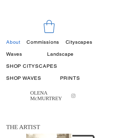
About
Commissions
Cityscapes
Waves
Landscape
SHOP CITYSCAPES
SHOP WAVES
PRINTS
OLENA
McMURTREY
THE ARTIST