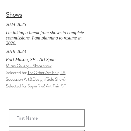
Shows
2024-2025
I'm taking a break from shows to complete
commissions. I am planning to resume in
2026.
2019-2023
Fort Mason, SF - Art Span
Mirus Gallery - Skate show
Selected for
TheOther Art Fair, LA
Secession Art&Design (Solo Show)
Selected for
Superfine! Art Fair, SF