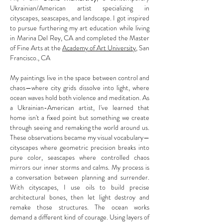
Ukrainian/American artist specializing in
cityscapes, seascapes, and landscape. I got inspired
to pursue furthering my art education while living
in Marina Del Rey, CA and completed the Master
of Fine Arts at the
Academy of Art University
, San
Francisco., CA
My paintings live in the space between control and
chaos—where city grids dissolve into light, where
ocean waves hold both violence and meditation. As
a Ukrainian-American artist, I've learned that
home isn't a fixed point but something we create
through seeing and remaking the world around us.
These observations became my visual vocabulary—
cityscapes where geometric precision breaks into
pure color, seascapes where controlled chaos
mirrors our inner storms and calms. My process is
a conversation between planning and surrender.
With cityscapes, I use oils to build precise
architectural bones, then let light destroy and
remake those structures. The ocean works
demand a different kind of courage. Using layers of