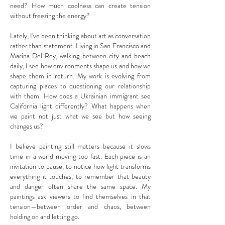
need? How much coolness can create tension
without freezing the energy?
Lately, I've been thinking about art as conversation
rather than statement. Living in San Francisco and
Marina Del Rey, walking between city and beach
daily, I see how environments shape us and how we
shape them in return. My work is evolving from
capturing places to questioning our relationship
with them. How does a Ukrainian immigrant see
California light differently? What happens when
we paint not just what we see but how seeing
changes us?
I believe painting still matters because it slows
time in a world moving too fast. Each piece is an
invitation to pause, to notice how light transforms
everything it touches, to remember that beauty
and danger often share the same space. My
paintings ask viewers to find themselves in that
tension—between order and chaos, between
holding on and letting go.