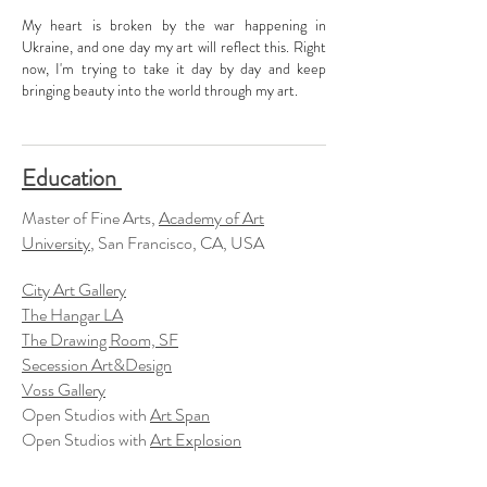
My heart is broken by the war happening in
Ukraine, and one day my art will reflect this. Right
now, I'm trying to take it day by day and keep
bringing beauty into the world through my art.
Education
Master of Fine Arts,
Academy of Art
University
, San Francisco, CA, USA
City Art Gallery
The Hangar LA
The Drawing Room, SF
Secession Art&Design
Voss Gallery
Open Studios with
Art Span
Open Studios with
Art Explosion