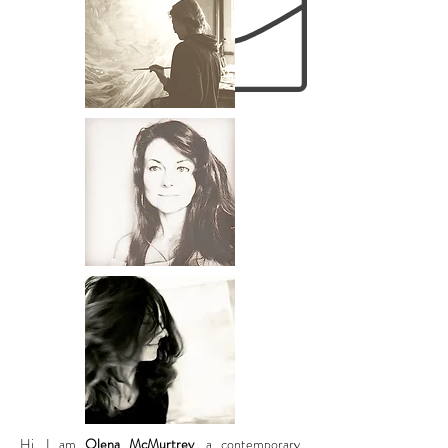
Hi, I am
Olena McMurtrey
, a contemporary