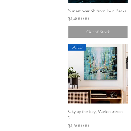
Sunset over SF from Twin Peaks
Quick View
Price
$1,400.00
Out of Stock
SOLD
City by the Bay, Market Street -
Quick View
2
Price
$1,600.00