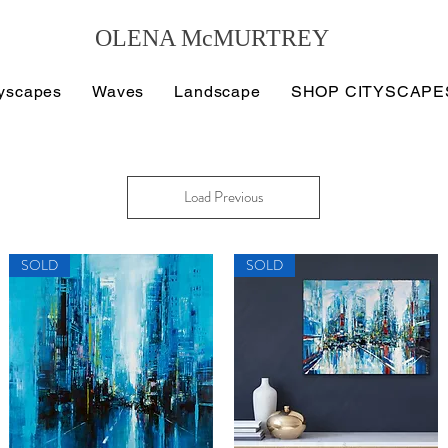
OLENA McMURTREY
tyscapes
Waves
Landscape
SHOP CITYSCAPE
Load Previous
SOLD
SOLD