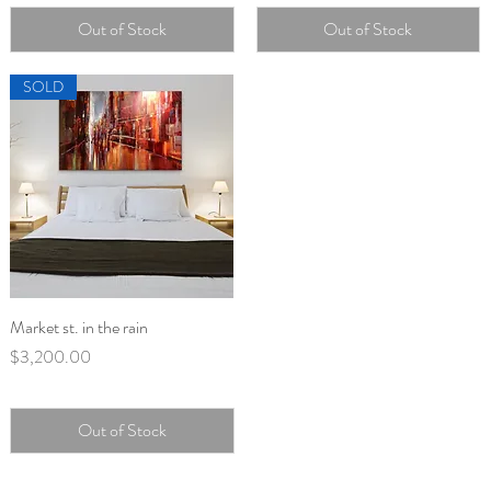
Out of Stock
Out of Stock
SOLD
Market st. in the rain
Quick View
Price
$3,200.00
Out of Stock