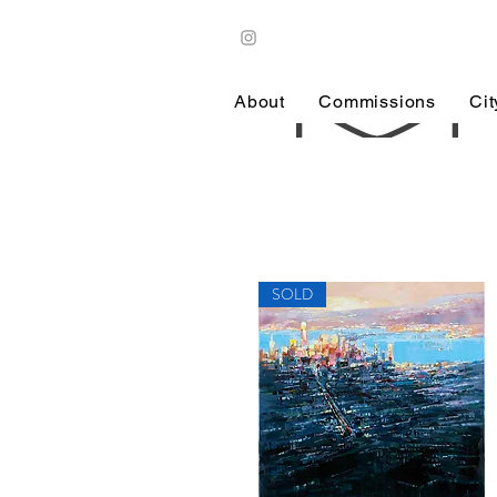
About
Commissions
Ci
SOLD