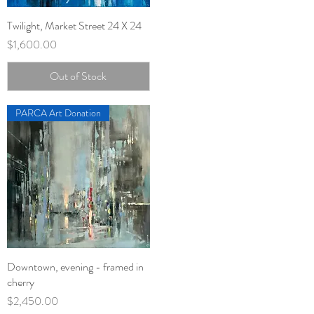
Twilight, Market Street 24 X 24
Quick View
Price
$1,600.00
Out of Stock
PARCA Art Donation
Downtown, evening - framed in
Quick View
cherry
Price
$2,450.00