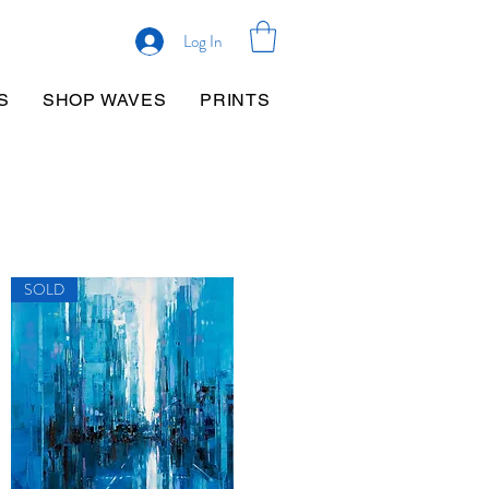
Log In
S
SHOP WAVES
PRINTS
SOLD