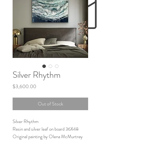
Silver Rhythm
Price
$3,600.00
Out of Stock
Silver Rhythm
Resin and silver leaf on board 36X48
Original painting by Olena McMurtrey