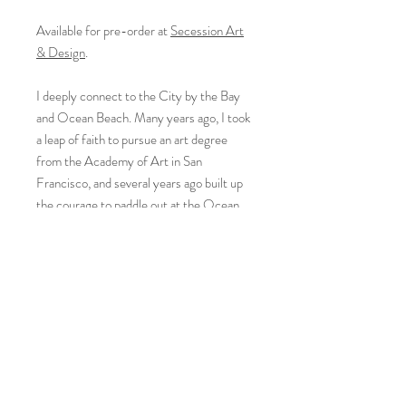
Available for pre-order at
Secession Art
& Design
.
I deeply connect to the City by the Bay
and Ocean Beach. Many years ago, I took
a leap of faith to pursue an art degree
from the Academy of Art in San
Francisco, and several years ago built up
the courage to paddle out at the Ocean
Beach on my 5’9” board.
Since I started to paint waves, I surf less
but spend more time at the ocean -
learning the movement of the water,
breaks, and patterns and planning my new
paintings. A journey, as a fluid force, will
always transform and change. Every time I
finish a seascape, I have the urge to get