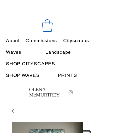
About
Commissions
Cityscapes
Waves
Landscape
SHOP CITYSCAPES
SHOP WAVES
PRINTS
OLENA
McMURTREY