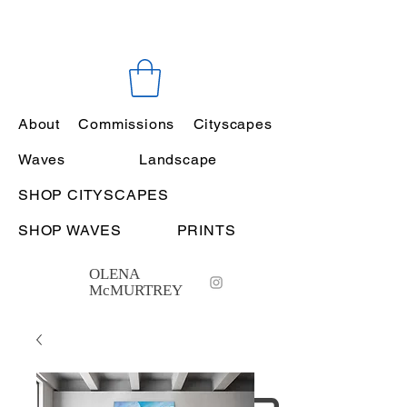
About
Commissions
Cityscapes
Waves
Landscape
SHOP CITYSCAPES
SHOP WAVES
PRINTS
OLENA
McMURTREY