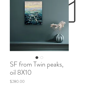
SF from Twin peaks,
oil 8X10
Price
$280.00
Out of Stock
Original
oil painting by Olena McMurtrey