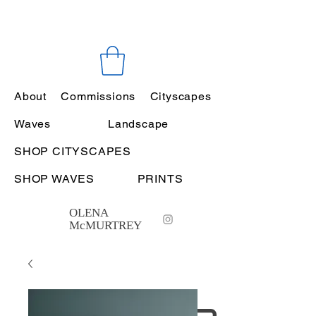
About
Commissions
Cityscapes
Waves
Landscape
SHOP CITYSCAPES
SHOP WAVES
PRINTS
OLENA
McMURTREY