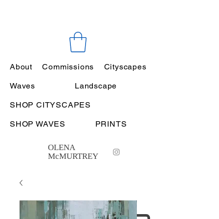
About
Commissions
Cityscapes
Waves
Landscape
SHOP CITYSCAPES
SHOP WAVES
PRINTS
OLENA
McMURTREY