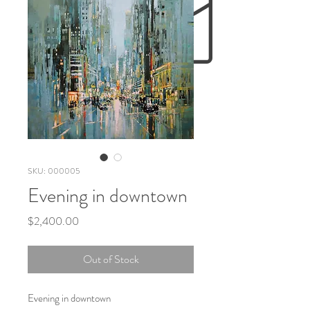
SKU: 000005
Evening in downtown
Price
$2,400.00
Out of Stock
Evening in downtown