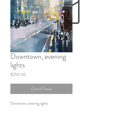
Downtown, evening
lights
Price
$250.00
Out of Stock
Downtown, evening lights
Oil on board 6X6