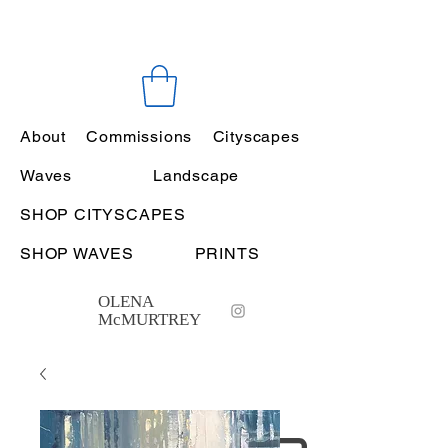
About
Commissions
Cityscapes
Waves
Landscape
SHOP CITYSCAPES
SHOP WAVES
PRINTS
OLENA
McMURTREY